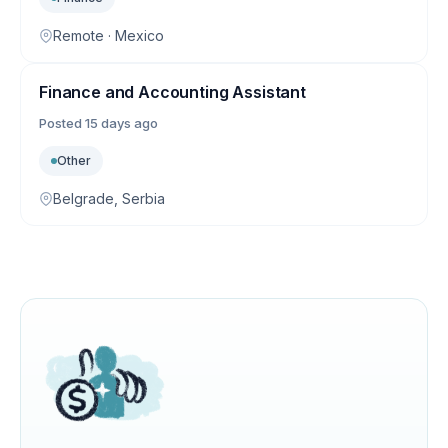
Remote · Mexico
Finance and Accounting Assistant
Posted
15 days ago
Other
Belgrade, Serbia