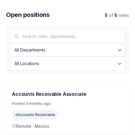
Open positions
5
of
5
roles
Accounts Receivable Associate
Posted
3 months ago
Accounts Receivable
Remote · Mexico