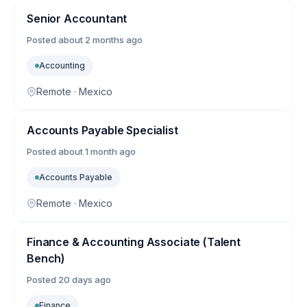
Senior Accountant
Posted
about 2 months ago
Accounting
Remote · Mexico
Accounts Payable Specialist
Posted
about 1 month ago
Accounts Payable
Remote · Mexico
Finance & Accounting Associate (Talent
Bench)
Posted
20 days ago
Finance