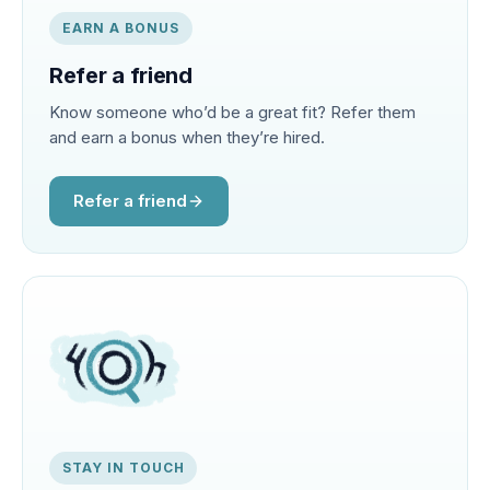
EARN A BONUS
Refer a friend
Know someone who’d be a great fit? Refer them
and earn a bonus when they’re hired.
Refer a friend
STAY IN TOUCH