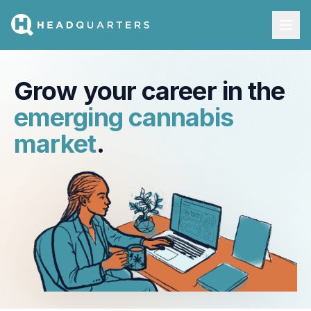
Grow your career in the
emerging cannabis
market
.