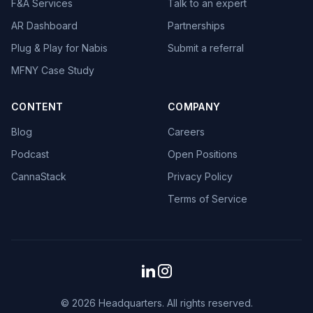
F&A Services
Talk to an expert
AR Dashboard
Partnerships
Plug & Play for Nabis
Submit a referral
MFNY Case Study
CONTENT
COMPANY
Blog
Careers
Podcast
Open Positions
CannaStack
Privacy Policy
Terms of Service
© 2026 Headquarters. All rights reserved.