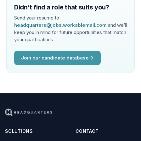
Didn’t find a role that suits you?
Send your resume to
headquarters@jobs.workablemail.com
and we’ll
keep you in mind for future opportunities that match
your qualifications.
Join our candidate database
SOLUTIONS
CONTACT