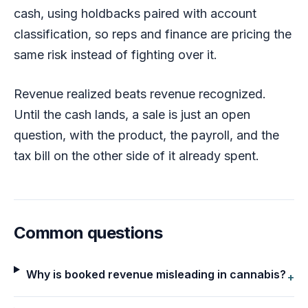
cash, using holdbacks paired with account
classification, so reps and finance are pricing the
same risk instead of fighting over it.
Revenue realized beats revenue recognized.
Until the cash lands, a sale is just an open
question, with the product, the payroll, and the
tax bill on the other side of it already spent.
Common questions
Why is booked revenue misleading in cannabis?
+