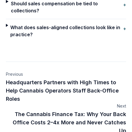
Should sales compensation be tied to
+
collections?
What does sales-aligned collections look like in
+
practice?
Previous
Headquarters Partners with High Times to
Help Cannabis Operators Staff Back-Office
Roles
Next
The Cannabis Finance Tax: Why Your Back
Office Costs 2–4x More and Never Catches
Up