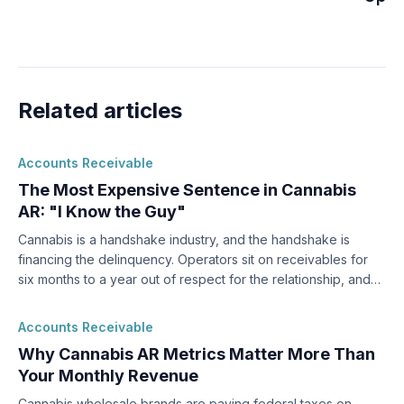
Related articles
Accounts Receivable
The Most Expensive Sentence in Cannabis
AR: "I Know the Guy"
Cannabis is a handshake industry, and the handshake is
financing the delinquency. Operators sit on receivables for
six months to a year out of respect for the relationship, and
by then most of the money is gone.
Accounts Receivable
Why Cannabis AR Metrics Matter More Than
Your Monthly Revenue
Cannabis wholesale brands are paying federal taxes on