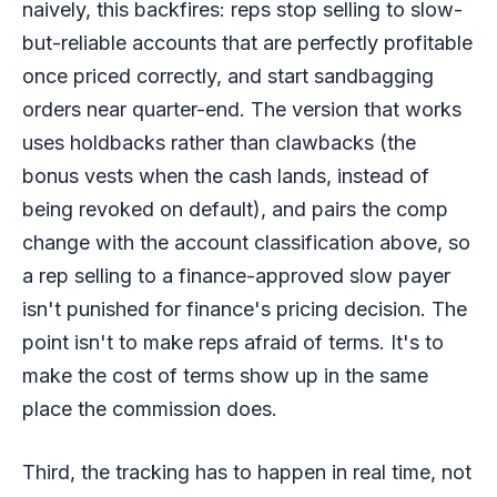
naively, this backfires: reps stop selling to slow-
but-reliable accounts that are perfectly profitable
once priced correctly, and start sandbagging
orders near quarter-end. The version that works
uses holdbacks rather than clawbacks (the
bonus vests when the cash lands, instead of
being revoked on default), and pairs the comp
change with the account classification above, so
a rep selling to a finance-approved slow payer
isn't punished for finance's pricing decision. The
point isn't to make reps afraid of terms. It's to
make the cost of terms show up in the same
place the commission does.
Third, the tracking has to happen in real time, not