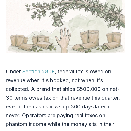
Under
Section 280E
, federal tax is owed on
revenue when it's booked, not when it's
collected. A brand that ships $500,000 on net-
30 terms owes tax on that revenue this quarter,
even if the cash shows up 300 days later, or
never. Operators are paying real taxes on
phantom income while the money sits in their