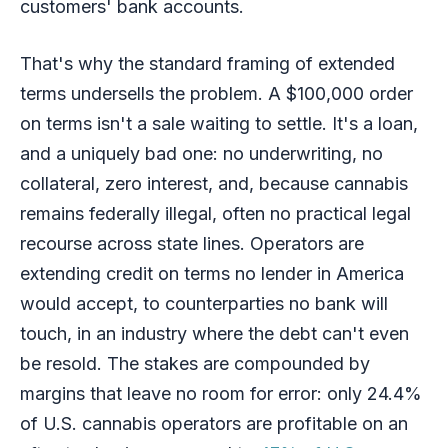
customers' bank accounts.
That's why the standard framing of extended
terms undersells the problem. A $100,000 order
on terms isn't a sale waiting to settle. It's a loan,
and a uniquely bad one: no underwriting, no
collateral, zero interest, and, because cannabis
remains federally illegal, often no practical legal
recourse across state lines. Operators are
extending credit on terms no lender in America
would accept, to counterparties no bank will
touch, in an industry where the debt can't even
be resold. The stakes are compounded by
margins that leave no room for error: only 24.4%
of U.S. cannabis operators are profitable on an