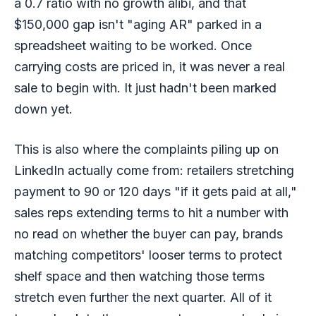
a 0.7 ratio with no growth alibi, and that
$150,000 gap isn't "aging AR" parked in a
spreadsheet waiting to be worked. Once
carrying costs are priced in, it was never a real
sale to begin with. It just hadn't been marked
down yet.
This is also where the complaints piling up on
LinkedIn actually come from: retailers stretching
payment to 90 or 120 days "if it gets paid at all,"
sales reps extending terms to hit a number with
no read on whether the buyer can pay, brands
matching competitors' looser terms to protect
shelf space and then watching those terms
stretch even further the next quarter. All of it