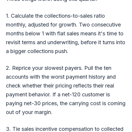
1. Calculate the collections-to-sales ratio
monthly, adjusted for growth. Two consecutive
months below 1 with flat sales means it's time to
revisit terms and underwriting, before it turns into
a bigger collections push.
2. Reprice your slowest payers. Pull the ten
accounts with the worst payment history and
check whether their pricing reflects their real
payment behavior. If a net-120 customer is
paying net-30 prices, the carrying cost is coming
out of your margin.
3. Tie sales incentive compensation to collected