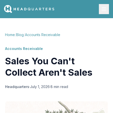
Home
/
Blog
/
Accounts Receivable
Accounts Receivable
Sales You Can't
Collect Aren't Sales
Headquarters
·
July 1, 2026
·
8 min read