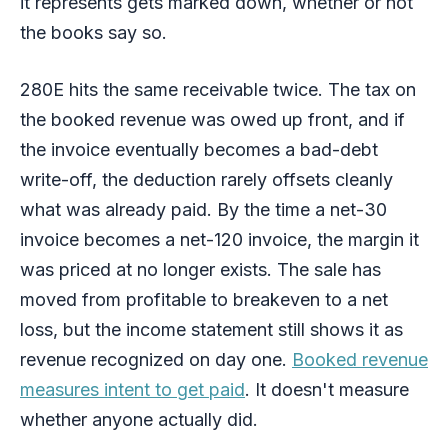
it represents gets marked down, whether or not
the books say so.
280E hits the same receivable twice. The tax on
the booked revenue was owed up front, and if
the invoice eventually becomes a bad-debt
write-off, the deduction rarely offsets cleanly
what was already paid. By the time a net-30
invoice becomes a net-120 invoice, the margin it
was priced at no longer exists. The sale has
moved from profitable to breakeven to a net
loss, but the income statement still shows it as
revenue recognized on day one.
Booked revenue
measures intent to get paid
. It doesn't measure
whether anyone actually did.