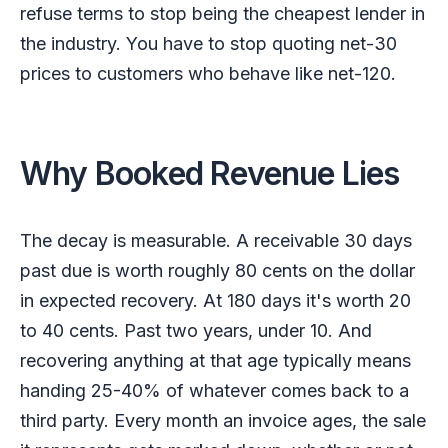
refuse terms to stop being the cheapest lender in
the industry. You have to stop quoting net-30
prices to customers who behave like net-120.
Why Booked Revenue Lies
The decay is measurable. A receivable 30 days
past due is worth roughly 80 cents on the dollar
in expected recovery. At 180 days it's worth 20
to 40 cents. Past two years, under 10. And
recovering anything at that age typically means
handing 25-40% of whatever comes back to a
third party. Every month an invoice ages, the sale