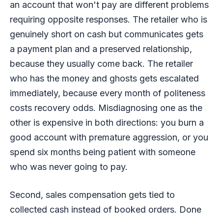
an account that won't pay are different problems
requiring opposite responses. The retailer who is
genuinely short on cash but communicates gets
a payment plan and a preserved relationship,
because they usually come back. The retailer
who has the money and ghosts gets escalated
immediately, because every month of politeness
costs recovery odds. Misdiagnosing one as the
other is expensive in both directions: you burn a
good account with premature aggression, or you
spend six months being patient with someone
who was never going to pay.
Second, sales compensation gets tied to
collected cash instead of booked orders. Done