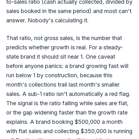
to-sales ratio (cash actually collected, divided by
sales booked in the same period) and most can't
answer. Nobody's calculating it.
That ratio, not gross sales, is the number that
predicts whether growth is real. For a steady-
state brand it should sit near 1. One caveat
before anyone panics: a brand growing fast will
run below 1 by construction, because this
month's collections trail last month's smaller
sales. A sub-1 ratio isn't automatically a red flag.
The signal is the ratio falling while sales are flat,
or the gap widening faster than the growth rate
explains. A brand booking $500,000 a month
with flat sales and collecting $350,000 is running