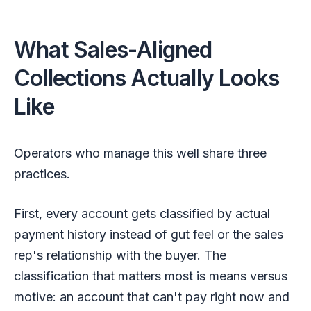
What Sales-Aligned
Collections Actually Looks
Like
Operators who manage this well share three
practices.
First, every account gets classified by actual
payment history instead of gut feel or the sales
rep's relationship with the buyer. The
classification that matters most is means versus
motive: an account that can't pay right now and