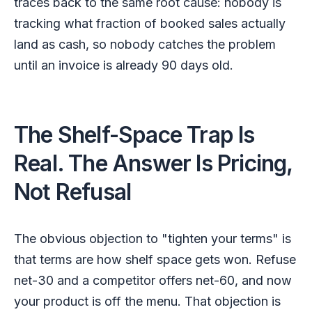
traces back to the same root cause: nobody is
tracking what fraction of booked sales actually
land as cash, so nobody catches the problem
until an invoice is already 90 days old.
The Shelf-Space Trap Is
Real. The Answer Is Pricing,
Not Refusal
The obvious objection to "tighten your terms" is
that terms are how shelf space gets won. Refuse
net-30 and a competitor offers net-60, and now
your product is off the menu. That objection is