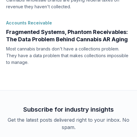
revenue they haven't collected.
Accounts Receivable
Fragmented Systems, Phantom Receivables:
The Data Problem Behind Cannabis AR Aging
Most cannabis brands don't have a collections problem.
They have a data problem that makes collections impossible
to manage.
Subscribe for industry insights
Get the latest posts delivered right to your inbox. No
spam.