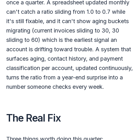
once a quarter. A spreadsheet updated monthly
can't catch a ratio sliding from 1.0 to 0.7 while
it's still fixable, and it can't show aging buckets
migrating (current invoices sliding to 30, 30
sliding to 60) which is the earliest signal an
account is drifting toward trouble. A system that
surfaces aging, contact history, and payment
classification per account, updated continuously,
turns the ratio from a year-end surprise into a
number someone checks every week.
The Real Fix
Three things worth doing this quarter: