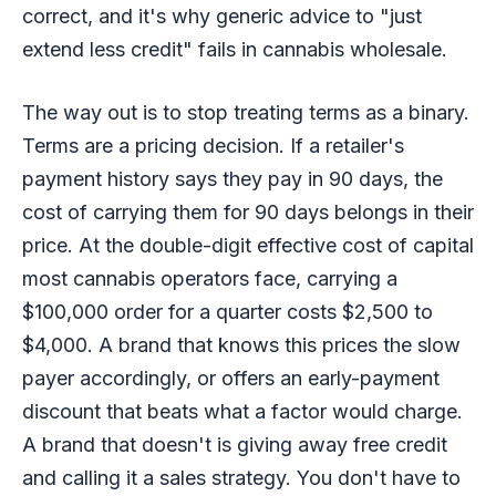
correct, and it's why generic advice to "just
extend less credit" fails in cannabis wholesale.
The way out is to stop treating terms as a binary.
Terms are a pricing decision. If a retailer's
payment history says they pay in 90 days, the
cost of carrying them for 90 days belongs in their
price. At the double-digit effective cost of capital
most cannabis operators face, carrying a
$100,000 order for a quarter costs $2,500 to
$4,000. A brand that knows this prices the slow
payer accordingly, or offers an early-payment
discount that beats what a factor would charge.
A brand that doesn't is giving away free credit
and calling it a sales strategy. You don't have to