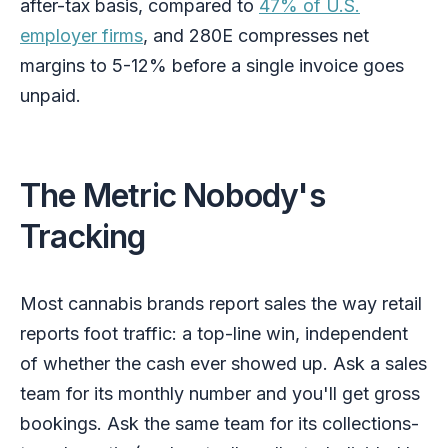
after-tax basis, compared to
47% of U.S.
employer firms
, and 280E compresses net
margins to 5-12% before a single invoice goes
unpaid.
The Metric Nobody's
Tracking
Most cannabis brands report sales the way retail
reports foot traffic: a top-line win, independent
of whether the cash ever showed up. Ask a sales
team for its monthly number and you'll get gross
bookings. Ask the same team for its collections-